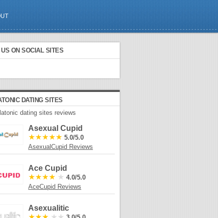
OUT
US ON SOCIAL SITES
ATONIC DATING SITES
latonic dating sites reviews
Asexual Cupid
★★★★★
5.0/5.0
AsexualCupid Reviews
Ace Cupid
★★★★
★
4.0/5.0
AceCupid Reviews
Asexualitic
★★★
★★
3.0/5.0