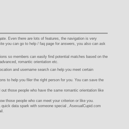
te. Even there are lots of features, the navigation is very
ite you can go to help / faq page for answers, you also can ask
ptions so members can easily find potential matches based on the
 advanced, romantic orientation etc.
 location and username search can help you meet certain
ns to help you filer the right person for you. You can save the
d out those people who have the same romantic orientation like
ow those people who can meet your criterion or like you.
 a quick data spark with someone special , AsexualCupid.com
il.