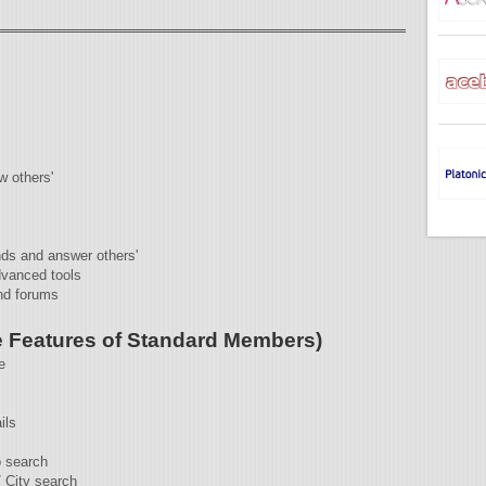
w others'
nds and answer others'
dvanced tools
nd forums
 Features of Standard Members)
e
ils
 search
/ City search