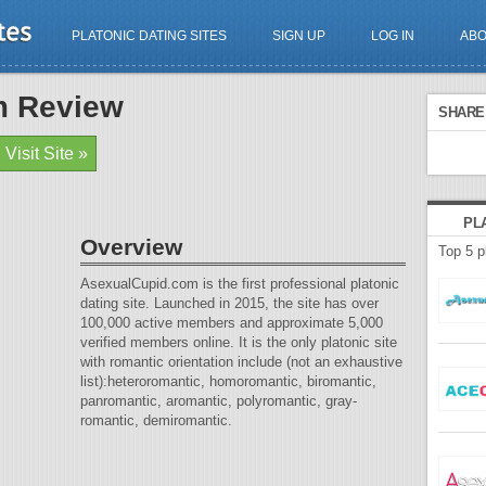
PLATONIC DATING SITES
SIGN UP
LOG IN
AB
m Review
SHARE 
Visit Site »
PL
Overview
Top 5 p
AsexualCupid.com is the first professional platonic
dating site. Launched in 2015, the site has over
100,000 active members and approximate 5,000
verified members online. It is the only platonic site
with romantic orientation include (not an exhaustive
list):heteroromantic, homoromantic, biromantic,
panromantic, aromantic, polyromantic, gray-
romantic, demiromantic.