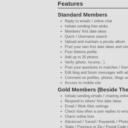
Features
Standard Members
Reply to emails / online chat
Initiate sending free winks
Members' first date ideas
Quick / Username search
Upload and maintain a private album
Post your own first date ideas and vie
Post lifetime profile
Add up to 26 photos
Verify (photo, income...)
Post your questions to matches / frie
Edit blog and forum messages with a
Comment on profiles, photos, blogs a
Access to mobile site
Gold Members (Beside The
Initiate sending emails / chatting onlin
Respond to others' first date ideas
Email / Wink filter settings
Check how often a user replies to ema
Check online lists
Advanced / Saved / Keywords / Photo
State / Province or Zip / Postal Code 