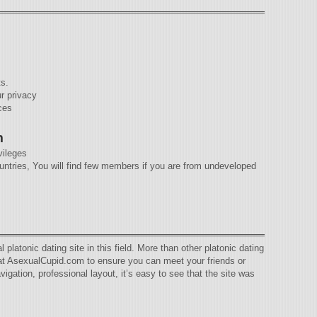
ts.
ur privacy
ces
m
ivileges
tries, You will find few members if you are from undeveloped
latonic dating site in this field. More than other platonic dating
s at AsexualCupid.com to ensure you can meet your friends or
igation, professional layout, it’s easy to see that the site was