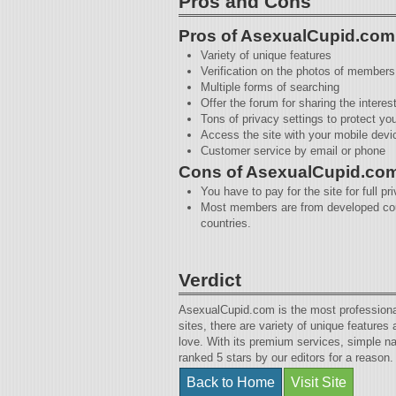
Pros and Cons
Pros of AsexualCupid.com
Variety of unique features
Verification on the photos of members
Multiple forms of searching
Offer the forum for sharing the interes
Tons of privacy settings to protect yo
Access the site with your mobile devi
Customer service by email or phone
Cons of AsexualCupid.co
You have to pay for the site for full pr
Most members are from developed coun
countries.
Verdict
AsexualCupid.com is the most professional p
sites, there are variety of unique feature
love. With its premium services, simple nav
ranked 5 stars by our editors for a reason.
Back to Home
Visit Site