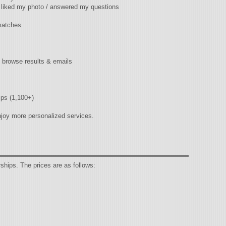
/ liked my photo / answered my questions
matches
 / browse results & emails
ips (1,100+)
joy more personalized services.
ips. The prices are as follows: