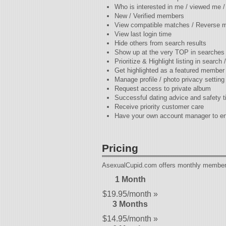
Who is interested in me / viewed me 
New / Verified members
View compatible matches / Reverse 
View last login time
Hide others from search results
Show up at the very TOP in searches
Prioritize & Highlight listing in search
Get highlighted as a featured member
Manage profile / photo privacy setting
Request access to private album
Successful dating advice and safety t
Receive priority customer care
Have your own account manager to en
Pricing
AsexualCupid.com offers monthly membersh
1 Month
$19.95/month »
3 Months
$14.95/month »