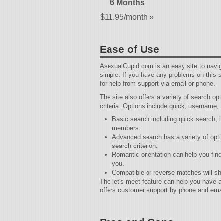
6 Months
$11.95/month »
Ease of Use
AsexualCupid.com is an easy site to naviga
simple. If you have any problems on this s
for help from support via email or phone.
The site also offers a variety of search o
criteria. Options include quick, username,
Basic search including quick search,
members.
Advanced search has a variety of optio
search criterion.
Romantic orientation can help you fin
you.
Compatible or reverse matches will sh
The let's meet feature can help you have
offers customer support by phone and ema