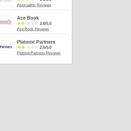
Asexualitic Reviews
Ace Book
★★
★★★
2.0/5.0
Ace-Book Reviews
Platonic Partners
★★
★★★
2.0/5.0
PlatonicPartners Reviews