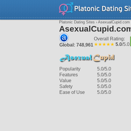
Platonic Dating Sites
› AsexualCupid.com
AsexualCupid.co
Overall Rating:
★★★★★
5.0
/5.0
Global: 748,961
Popularity
5.0
/5.0
Features
5.0
/5.0
Value
5.0
/5.0
Safety
5.0
/5.0
Ease of Use
5.0
/5.0